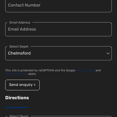
Email Address
Select Depot
This site is protected by reCAPTCHA and the Google
Privacy Policy
and
Terms of Service
apply.
Send enquiry >
Directions
Select Depot