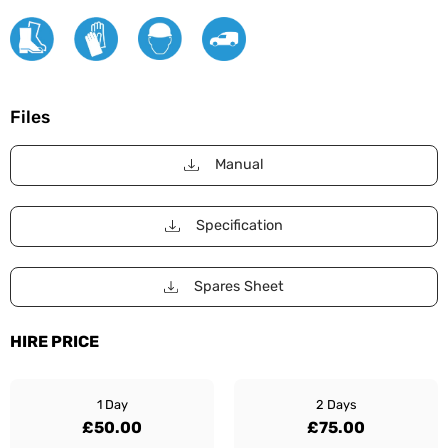
Files
Manual
Specification
Spares Sheet
HIRE PRICE
1 Day
2 Days
£50.00
£75.00