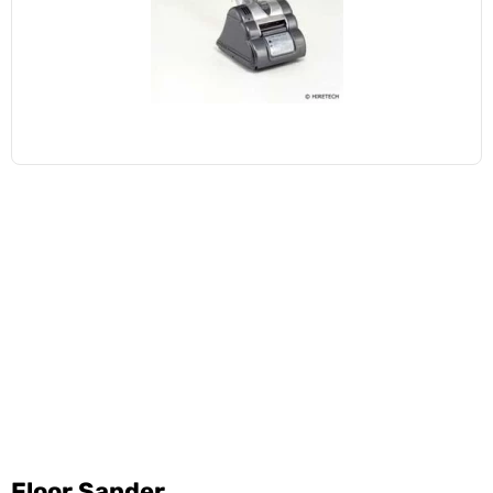
Floor Sander