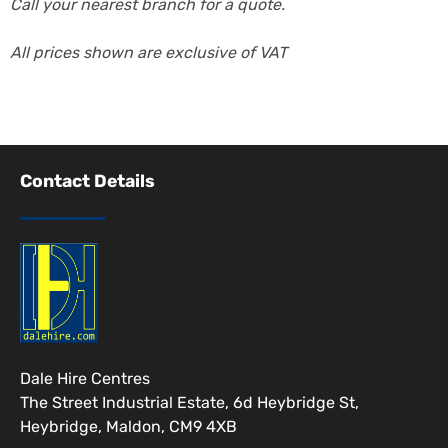
Call your nearest branch for a quote.
All prices shown are exclusive of VAT
Contact Details
Dale Hire Centres
The Street Industrial Estate, 6d Heybridge St,
Heybridge, Maldon, CM9 4XB