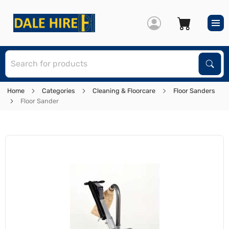
S
Sear
Home
Categories
Cleaning & Floorcare
Floor Sanders
Floor Sander