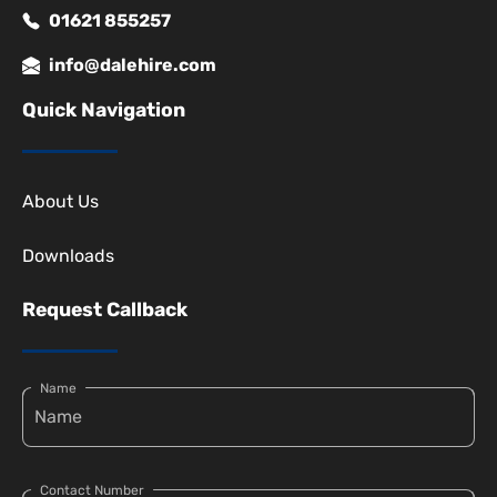
01621 855257
info@dalehire.com
Quick Navigation
About Us
Downloads
Request Callback
Name
Contact Number