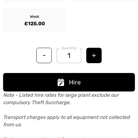
Week
£125.00
Quantity
-
+
Hire
Note - Listed hire rates for large plant exclude our
compulsory Theft Surcharge.
Transport charges apply to all equipment not collected
from us.