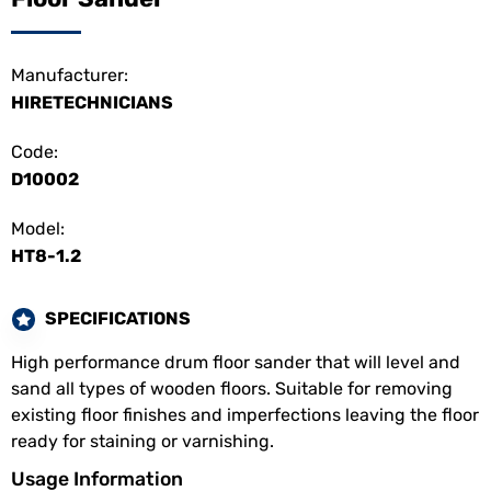
Manufacturer:
HIRETECHNICIANS
Code:
D10002
Model:
HT8-1.2
SPECIFICATIONS
High performance drum floor sander that will level and
sand all types of wooden floors. Suitable for removing
existing floor finishes and imperfections leaving the floor
ready for staining or varnishing.
Usage Information