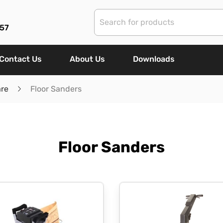
57
Contact Us
About Us
Downloads
are
Floor Sanders
Floor Sanders