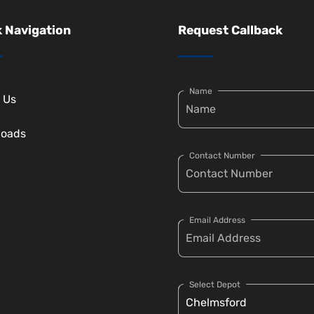
 Navigation
Request Callback
Name
 Us
loads
Contact Number
Email Address
Select Depot