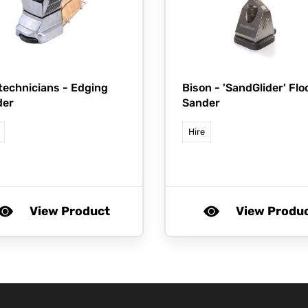
technicians -
Edging
Bison -
'SandGlider' Flo
der
Sander
Hire
View Product
View Produ