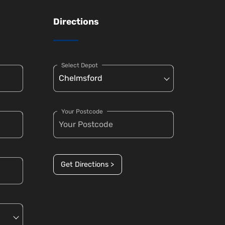
Directions
Select Depot
Your Postcode
Get Directions >