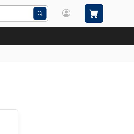
Search Products
Search