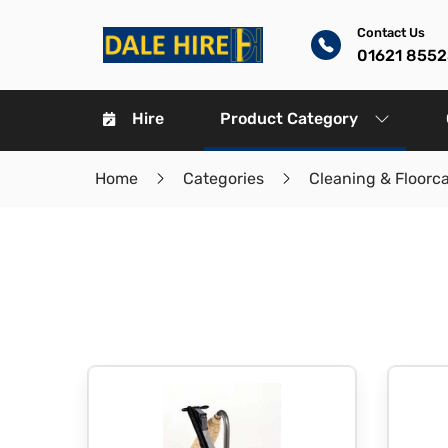
Contact Us
01621 8552
Hire
Product Category
Home
Categories
Cleaning & Floorc