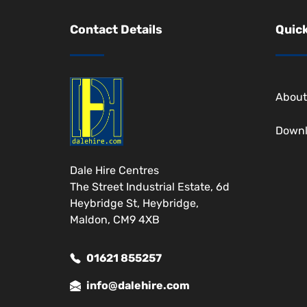
Contact Details
Quick
About
Down
Dale Hire Centres
The Street Industrial Estate, 6d
Heybridge St, Heybridge,
Maldon, CM9 4XB
01621 855257
info@dalehire.com