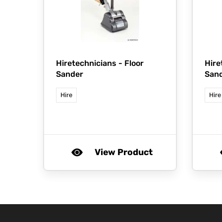
Hiretechnicians -
Floor
Hire
Sander
San
Hire
Hire
View Product