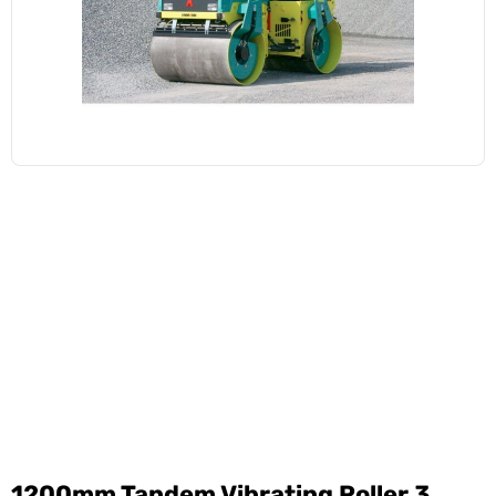
1200mm Tandem Vibrating Roller 3