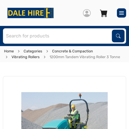
S
Sear
Home
Categories
Concrete & Compaction
Vibrating Rollers
1200mm Tandem Vibrating Roller 3 Tonne