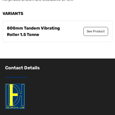
VARIANTS
800mm Tandem Vibrating
See Product
Roller 1.5 Tonne
Contact Details