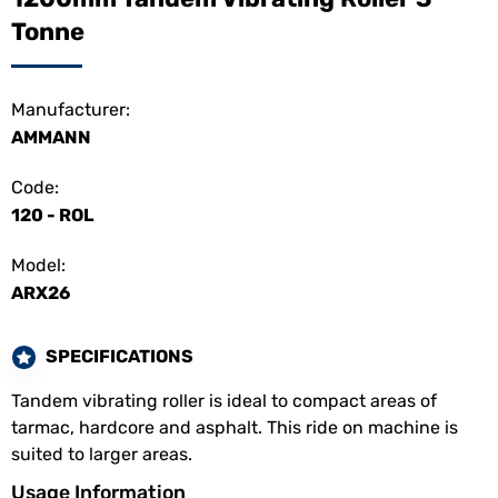
Tonne
Manufacturer:
AMMANN
Code:
120 - ROL
Model:
ARX26
SPECIFICATIONS
Tandem vibrating roller is ideal to compact areas of
tarmac, hardcore and asphalt. This ride on machine is
suited to larger areas.
Usage Information