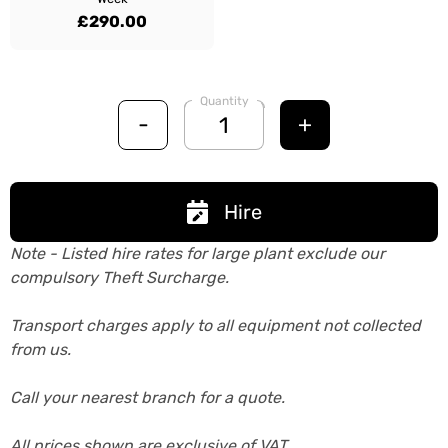
£290.00
Quantity
-
+
Hire
Note - Listed hire rates for large plant exclude our
compulsory Theft Surcharge.
Transport charges apply to all equipment not collected
from us.
Call your nearest branch for a quote.
All prices shown are exclusive of VAT