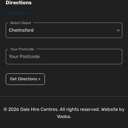
Directions
Select Depot
Your Postcode
Get Directions >
© 2026 Dale Hire Centres. All rights reserved. Website by
Vooba.