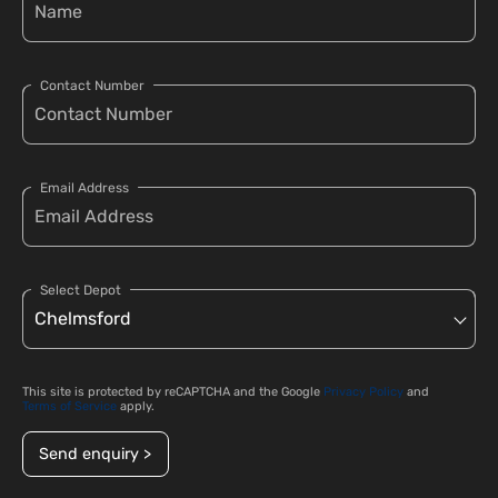
Contact Number
Email Address
Select Depot
This site is protected by reCAPTCHA and the Google
Privacy Policy
and
Terms of Service
apply.
Send enquiry >