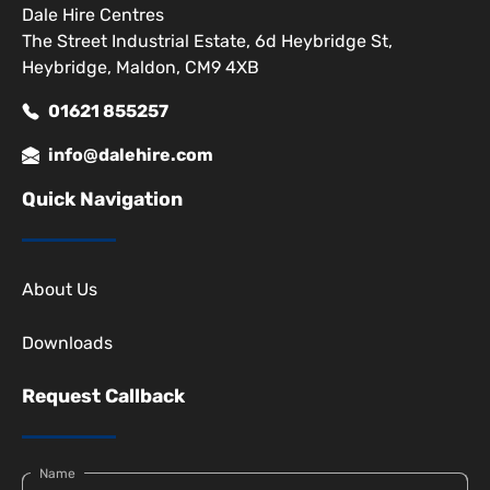
Dale Hire Centres
The Street Industrial Estate, 6d Heybridge St,
Heybridge, Maldon, CM9 4XB
01621 855257
info@dalehire.com
Quick Navigation
About Us
Downloads
Request Callback
Name