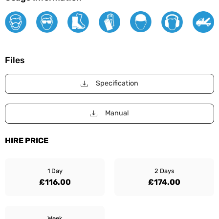
Files
Specification
Manual
HIRE PRICE
1 Day
2 Days
£116.00
£174.00
Week