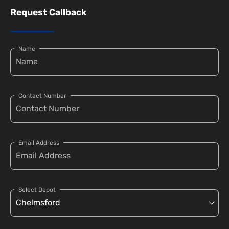
Request Callback
Name
Contact Number
Email Address
Select Depot