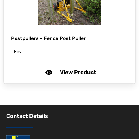
Postpullers -
Fence Post Puller
Hire
View Product
Contact Details