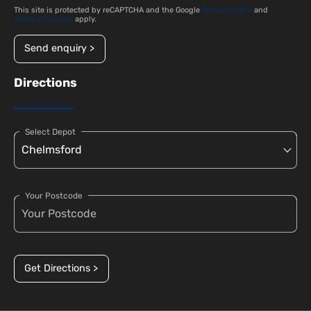
This site is protected by reCAPTCHA and the Google
Privacy Policy
and
Terms of Service
apply.
Send enquiry >
Directions
Select Depot
Your Postcode
Get Directions >