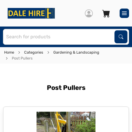
S
Sear
Home
Categories
Gardening & Landscaping
Post Pullers
Post Pullers