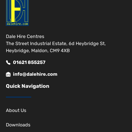
Dale Hire Centres
The Street Industrial Estate, 6d Heybridge St,
Heybridge, Maldon, CM9 4XB
01621 855257
info@dalehire.com
Quick Navigation
About Us
Downloads