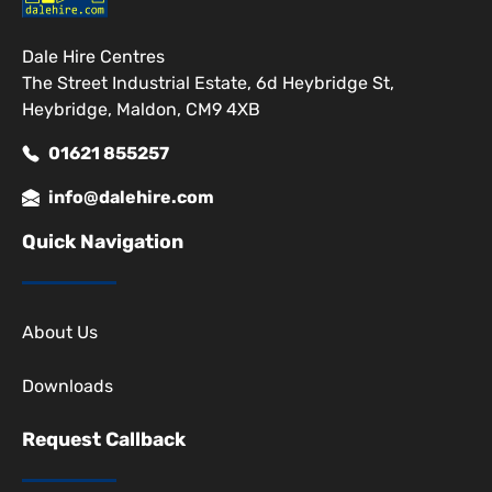
Dale Hire Centres
The Street Industrial Estate, 6d Heybridge St,
Heybridge, Maldon, CM9 4XB
01621 855257
info@dalehire.com
Quick Navigation
About Us
Downloads
Request Callback