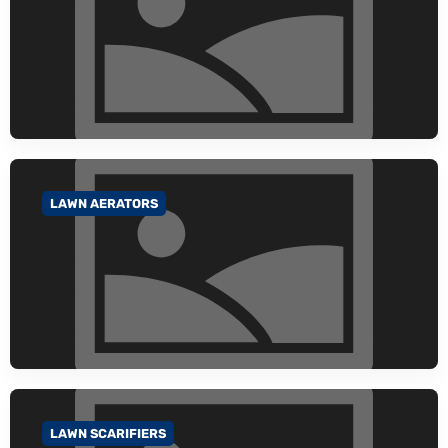
LAWN AERATORS
GO TO CATEGORY
LAWN SCARIFIERS
GO TO CATEGORY