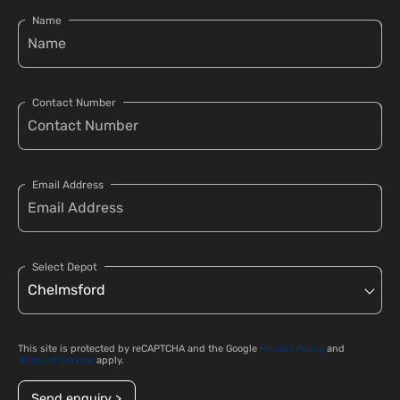
Name
Contact Number
Email Address
Select Depot
This site is protected by reCAPTCHA and the Google
Privacy Policy
and
Terms of Service
apply.
Send enquiry >