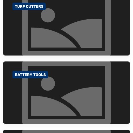
TURF CUTTERS
GO TO CATEGORY
BATTERY TOOLS
GO TO CATEGORY