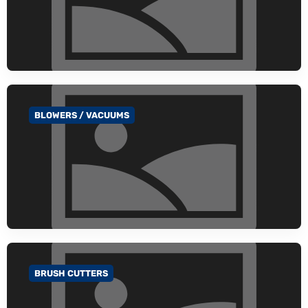
BLOWERS / VACUUMS
GO TO CATEGORY
BRUSH CUTTERS
GO TO CATEGORY