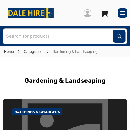
S
Sear
Home
Categories
Gardening & Landscaping
Gardening & Landscaping
BATTERIES & CHARGERS
GO TO CATEGORY