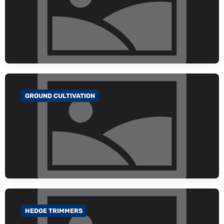
GROUND CULTIVATION
GO TO CATEGORY
HEDGE TRIMMERS
GO TO CATEGORY