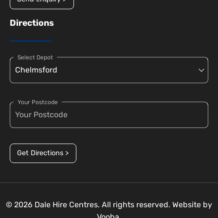
Directions
Select Depot
Your Postcode
Get Directions >
© 2026 Dale Hire Centres. All rights reserved. Website by
Vooba.