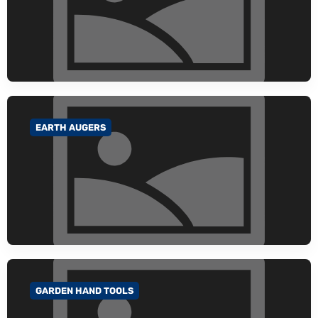
EARTH AUGERS
GO TO CATEGORY
GARDEN HAND TOOLS
GO TO CATEGORY