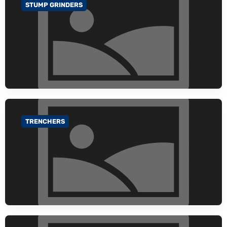
STUMP GRINDERS
GO TO CATEGORY
TRENCHERS
GO TO CATEGORY