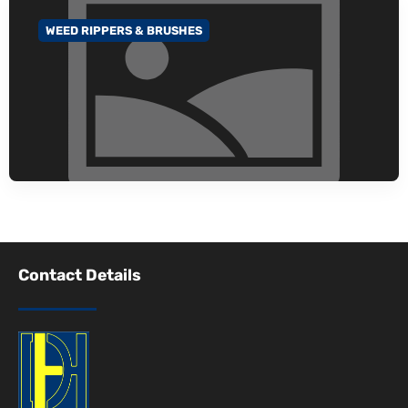
WEED RIPPERS & BRUSHES
GO TO CATEGORY
Contact Details