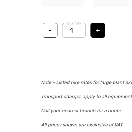
Quantity
-
+
Note - Listed hire rates for large plant 
Transport charges apply to all equipment
Call your nearest branch for a quote.
All prices shown are exclusive of VAT