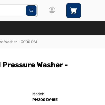
Search Products
Search
re Washer - 3000 PSI
 Pressure Washer -
Model:
PW200 DY15E