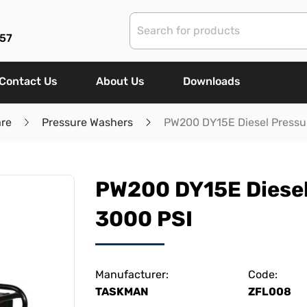
57
Contact Us
About Us
Downloads
are
Pressure Washers
PW200 DY15E Diesel Pressu
PW200 DY15E Diesel
3000 PSI
Manufacturer:
Code:
TASKMAN
ZFL008