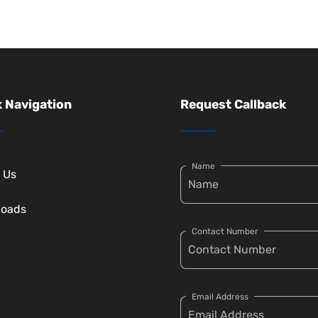
 Navigation
Request Callback
Name
 Us
loads
Contact Number
Email Address