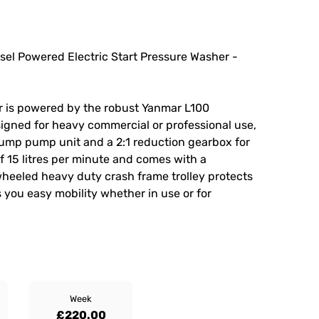
el Powered Electric Start Pressure Washer -
r is powered by the robust Yanmar L100
esigned for heavy commercial or professional use,
rpump pump unit and a 2:1 reduction gearbox for
f 15 litres per minute and comes with a
wheeled heavy duty crash frame trolley protects
 you easy mobility whether in use or for
Week
£220.00