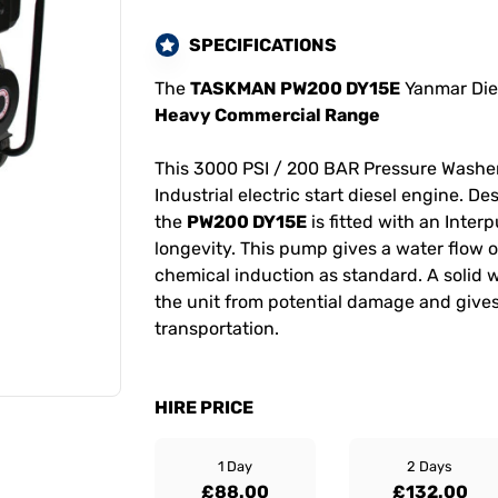
SPECIFICATIONS
The
TASKMAN PW200 DY15E
Yanmar Dies
Heavy Commercial Range
This 3000 PSI / 200 BAR Pressure Washe
Industrial electric start diesel engine. D
the
PW200 DY15E
is fitted with an Inte
longevity. This pump gives a water flow o
chemical induction as standard. A solid 
the unit from potential damage and gives
transportation.
HIRE PRICE
1 Day
2 Days
£88.00
£132.00