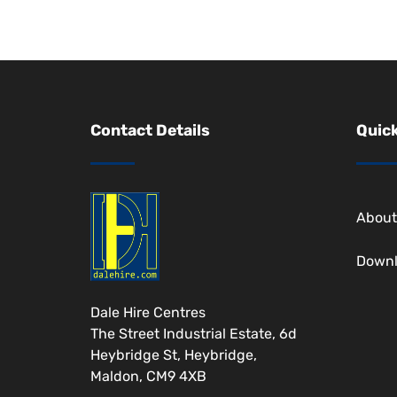
Contact Details
Quick
About
Down
Dale Hire Centres
The Street Industrial Estate, 6d
Heybridge St, Heybridge,
Maldon, CM9 4XB