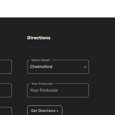
Directions
Select Depot
Your Postcode
Get Directions >