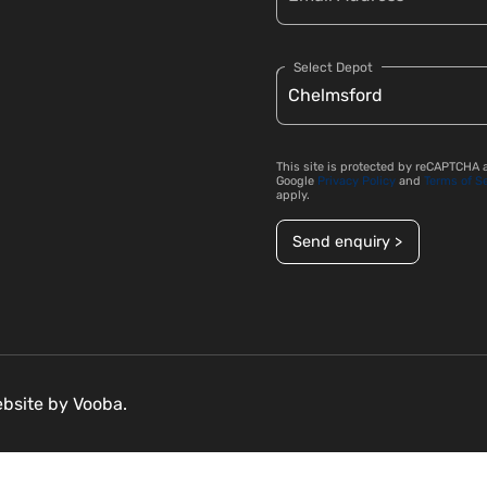
Select Depot
This site is protected by reCAPTCHA 
Google
Privacy Policy
and
Terms of S
apply.
Send enquiry >
ebsite by
Vooba.