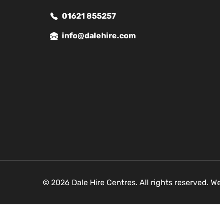
01621 855257
info@dalehire.com
© 2026 Dale Hire Centres. All rights reserved. W