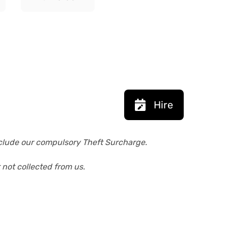
Hire
exclude our compulsory Theft Surcharge.
 not collected from us.