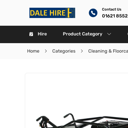
Contact Us
01621 8552
Hire
Product Category
Home
Categories
Cleaning & Floorc