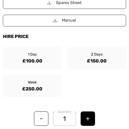
Spares Sheet
Manual
HIRE PRICE
1 Day
2 Days
£100.00
£150.00
Week
£250.00
Quantity
-
+