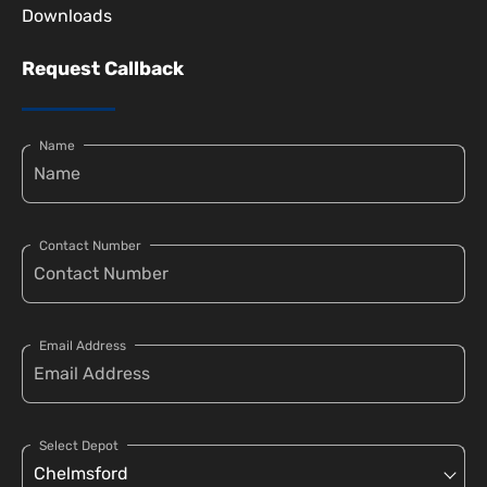
Downloads
Request Callback
Name
Contact Number
Email Address
Select Depot