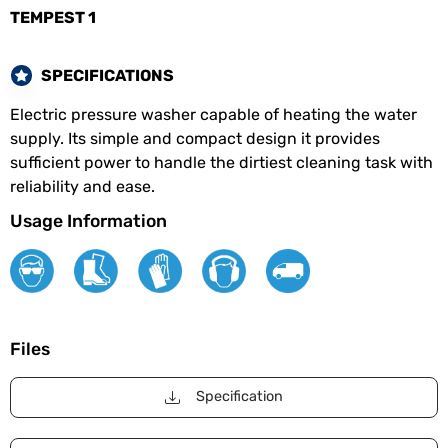
TEMPEST 1
SPECIFICATIONS
Electric pressure washer capable of heating the water
supply. Its simple and compact design it provides
sufficient power to handle the dirtiest cleaning task with
reliability and ease.
Usage Information
Files
Specification