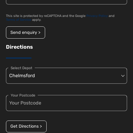
This site is protected by reCAPTCHA and the Google
Privacy Policy
and
Terms of Service
apply.
Send enquiry >
Directions
Select Depot
Your Postcode
Get Directions >