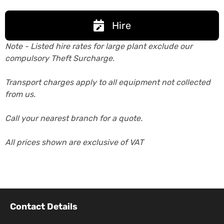
Hire
Note - Listed hire rates for large plant exclude our
compulsory Theft Surcharge.
Transport charges apply to all equipment not collected
from us.
Call your nearest branch for a quote.
All prices shown are exclusive of VAT
Contact Details