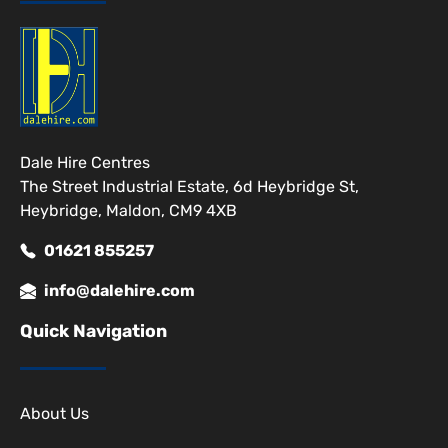
Dale Hire Centres
The Street Industrial Estate, 6d Heybridge St,
Heybridge, Maldon, CM9 4XB
01621 855257
info@dalehire.com
Quick Navigation
About Us