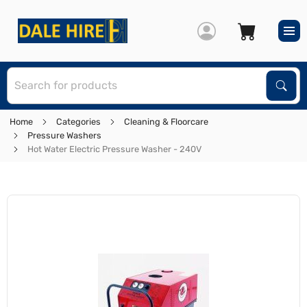
S
Sear
Home
Categories
Cleaning & Floorcare
Pressure Washers
Hot Water Electric Pressure Washer - 240V