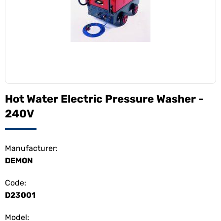
Hot Water Electric Pressure Washer -
240V
Manufacturer:
DEMON
Code:
D23001
Model: