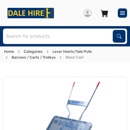
S
Sear
Home
Categories
Lever Hoists/Yale Pulls
Barrows / Carts / Trolleys
Block Cart