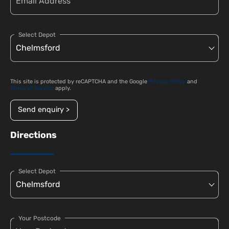
Select Depot
This site is protected by reCAPTCHA and the Google
Privacy Policy
and
Terms of Service
apply.
Send enquiry >
Directions
Select Depot
Your Postcode