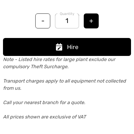
Quantity
-
+
Hire
Note - Listed hire rates for large plant exclude our
compulsory Theft Surcharge.
Transport charges apply to all equipment not collected
from us.
Call your nearest branch for a quote.
All prices shown are exclusive of VAT