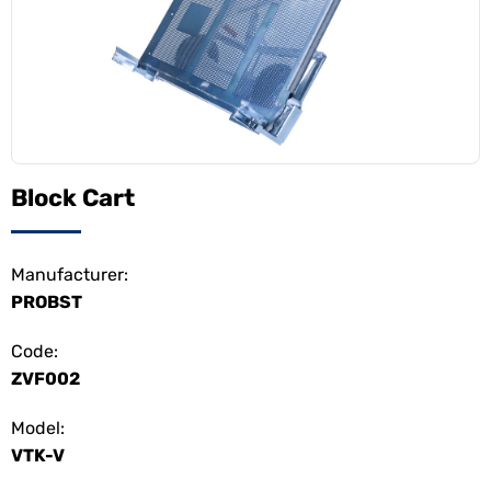
Block Cart
Manufacturer:
PROBST
Code:
ZVF002
Model:
VTK-V