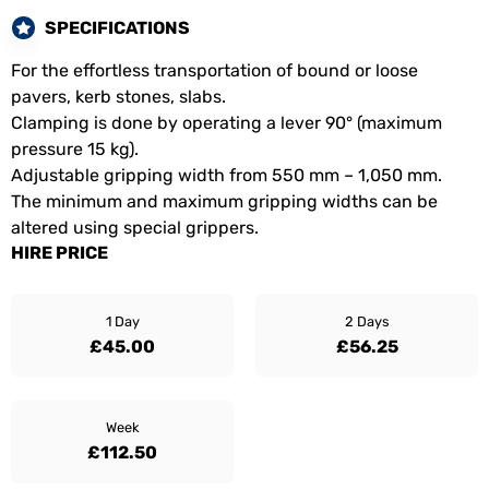
SPECIFICATIONS
For the effortless transportation of bound or loose
pavers, kerb stones, slabs.
Clamping is done by operating a lever 90° (maximum
pressure 15 kg).
Adjustable gripping width from 550 mm – 1,050 mm.
The minimum and maximum gripping widths can be
altered using special grippers.
HIRE PRICE
1 Day
2 Days
£45.00
£56.25
Week
£112.50