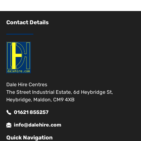
Contact Details
Dale Hire Centres
The Street Industrial Estate, 6d Heybridge St,
Heybridge, Maldon, CM9 4XB
01621 855257
info@dalehire.com
Quick Navigation