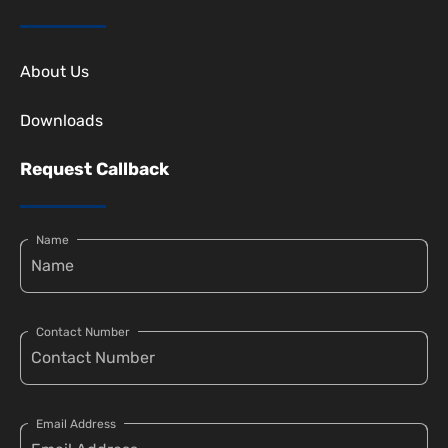
About Us
Downloads
Request Callback
Name
Contact Number
Email Address