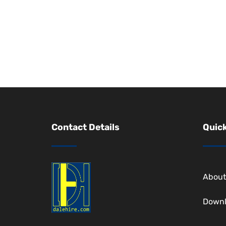
Contact Details
Quick
About
Down