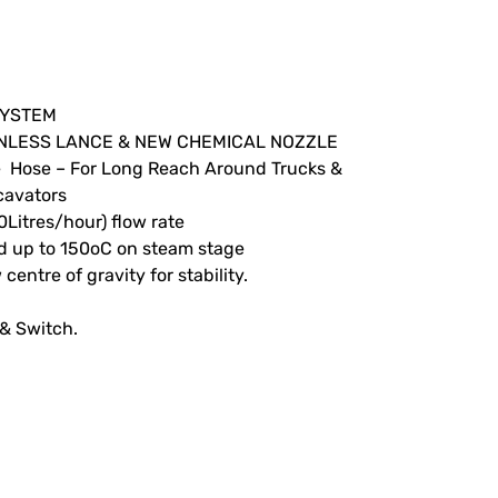
SYSTEM
TAINLESS LANCE & NEW CHEMICAL NOZZLE
e Hose – For Long Reach Around Trucks &
cavators
0Litres/hour) flow rate
nd up to 150oC on steam stage
centre of gravity for stability.
 & Switch.