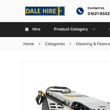
Contact Us
01621 8552
Hire
Product Category
Home
Categories
Cleaning & Floorc