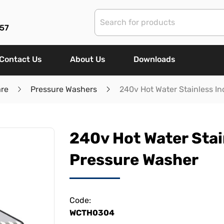
57
Contact Us
About Us
Downloads
are
Pressure Washers
240v Hot Water Stainless In
240v Hot Water Stai
Pressure Washer
Code:
WCTH0304