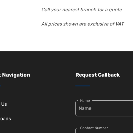
Call your nearest branch for a quote.
All prices shown are exclusive of VAT
 Navigation
Request Callback
Name
 Us
loads
Contact Number