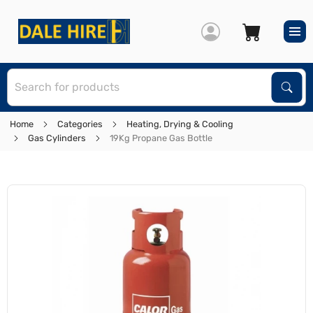
S
Sear
Home
Categories
Heating, Drying & Cooling
Gas Cylinders
19Kg Propane Gas Bottle