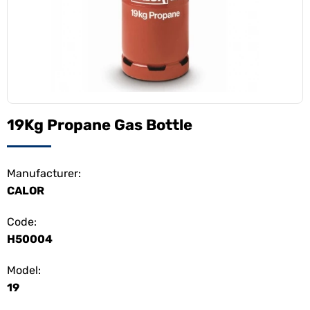
19Kg Propane Gas Bottle
Manufacturer:
CALOR
Code:
H50004
Model:
19