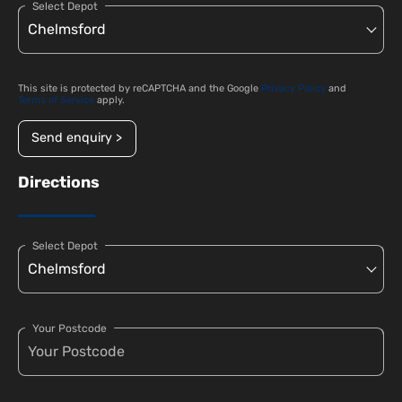
Select Depot
This site is protected by reCAPTCHA and the Google
Privacy Policy
and
Terms of Service
apply.
Send enquiry >
Directions
Select Depot
Your Postcode