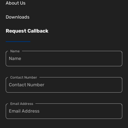
About Us
Downloads
Request Callback
Name
Contact Number
Email Address