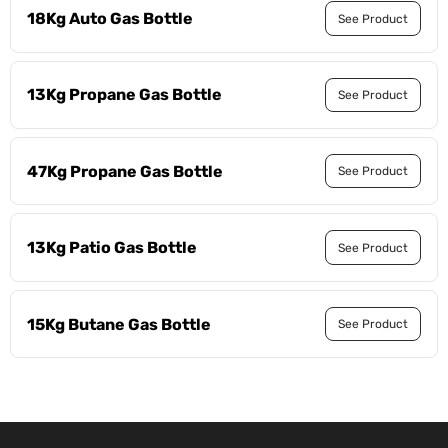
18Kg Auto Gas Bottle
See Product
13Kg Propane Gas Bottle
See Product
47Kg Propane Gas Bottle
See Product
13Kg Patio Gas Bottle
See Product
15Kg Butane Gas Bottle
See Product