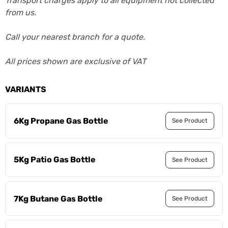
Transport charges apply to all equipment not collected
from us.
Call your nearest branch for a quote.
All prices shown are exclusive of VAT
VARIANTS
6Kg Propane Gas Bottle
See Product
5Kg Patio Gas Bottle
See Product
7Kg Butane Gas Bottle
See Product