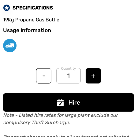
SPECIFICATIONS
19Kg Propane Gas Bottle
Usage Information
Quantity
-
+
Hire
Note - Listed hire rates for large plant exclude our
compulsory Theft Surcharge.