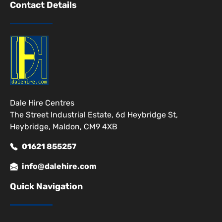
Contact Details
Dale Hire Centres
The Street Industrial Estate, 6d Heybridge St,
Heybridge, Maldon, CM9 4XB
01621 855257
info@dalehire.com
Quick Navigation