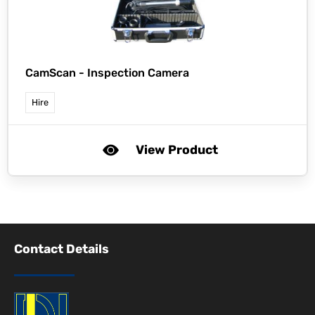
CamScan -
Inspection Camera
Hire
View Product
Contact Details