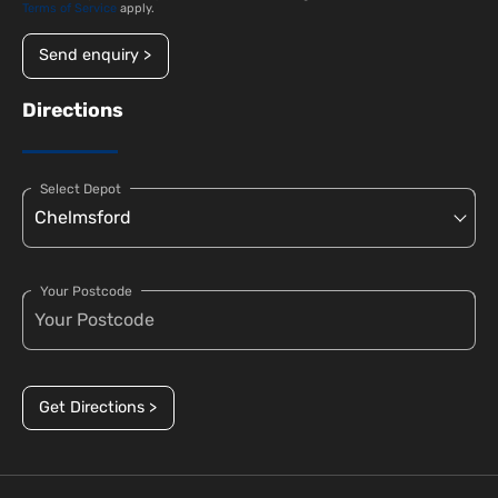
Terms of Service
apply.
Send enquiry >
Directions
Select Depot
Your Postcode
Get Directions >