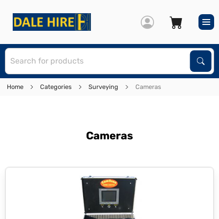
S
Sear
Home
Categories
Surveying
Cameras
Cameras