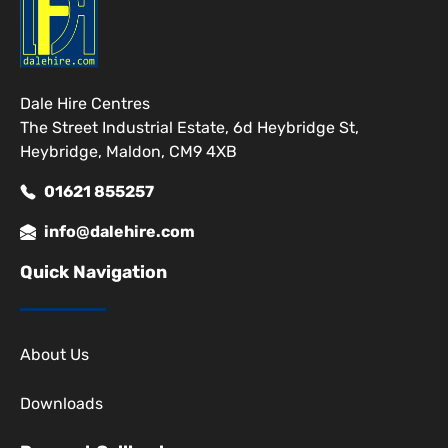
Dale Hire Centres
The Street Industrial Estate, 6d Heybridge St,
Heybridge, Maldon, CM9 4XB
01621 855257
info@dalehire.com
Quick Navigation
About Us
Downloads