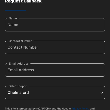
Request Callback
Name
Contact Number
Email Address
Select Depot
This site is protected by reCAPTCHA and the Google
Privacy Policy
and