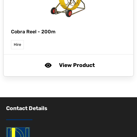
Cobra Reel - 200m
Hire
View Product
Contact Details