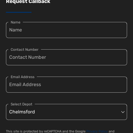
Request Callback
Name
Contact Number
Email Address
Select Depot
This site is protected by reCAPTCHA and the Google
Privacy Policy
and