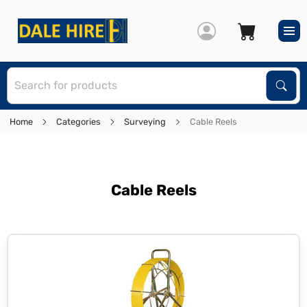
S
Sear
Home
Categories
Surveying
Cable Reels
Cable Reels