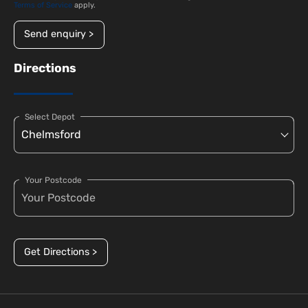
Terms of Service
apply.
Send enquiry >
Directions
Select Depot
Your Postcode
Get Directions >