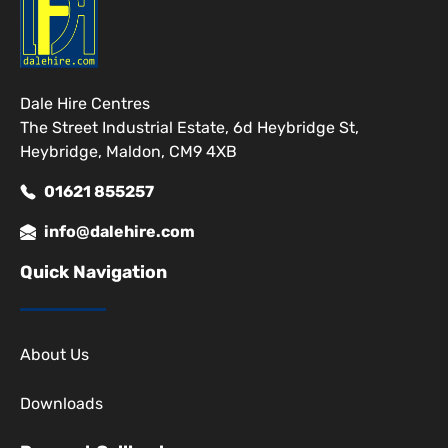
Dale Hire Centres
The Street Industrial Estate, 6d Heybridge St,
Heybridge, Maldon, CM9 4XB
01621 855257
info@dalehire.com
Quick Navigation
About Us
Downloads