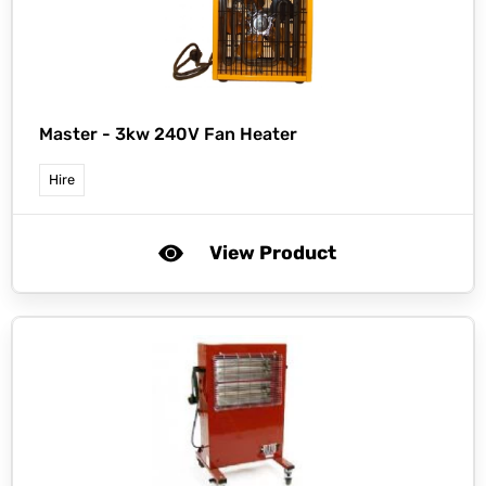
Master -
3kw 240V Fan Heater
Hire
View Product