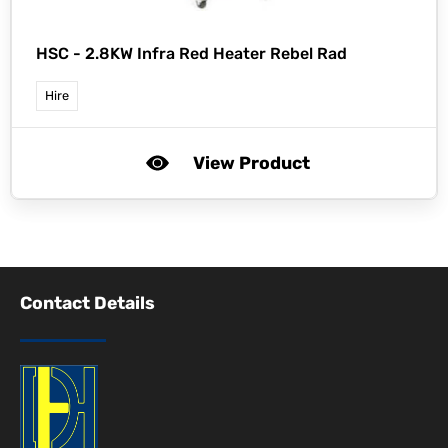
HSC -
2.8KW Infra Red Heater Rebel Rad
Hire
View Product
Contact Details