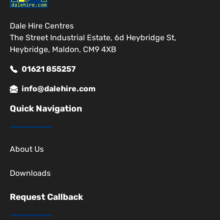
Dale Hire Centres
The Street Industrial Estate, 6d Heybridge St,
Heybridge, Maldon, CM9 4XB
01621 855257
info@dalehire.com
Quick Navigation
About Us
Downloads
Request Callback