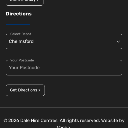
Directions
Select Depot
Your Postcode
Get Directions >
© 2026 Dale Hire Centres. All rights reserved. Website by
Vooba.