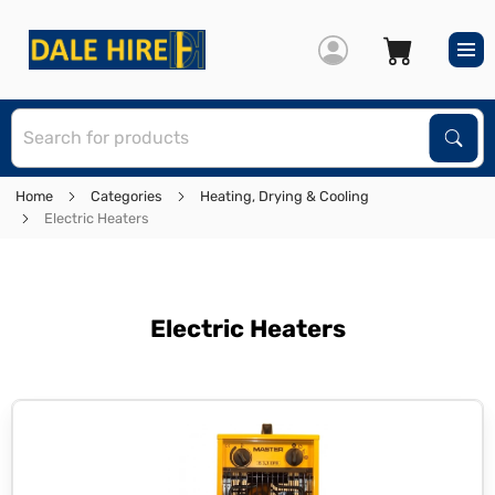
S
Sear
Home
Categories
Heating, Drying & Cooling
Electric Heaters
Electric Heaters