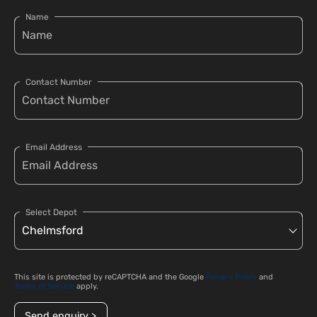
Name
Contact Number
Email Address
Select Depot
This site is protected by reCAPTCHA and the Google
Privacy Policy
and
Terms of Service
apply.
Send enquiry >