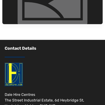
Contact Details
Dale Hire Centres
The Street Industrial Estate, 6d Heybridge St,