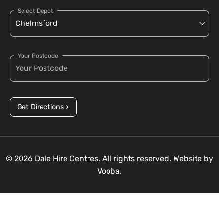
Select Depot
Your Postcode
Get Directions >
© 2026 Dale Hire Centres. All rights reserved. Website by
Vooba.