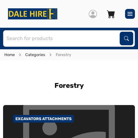
S
Sear
Home
Categories
Forestry
Forestry
EXCAVATORS ATTACHMENTS
GO TO CATEGORY