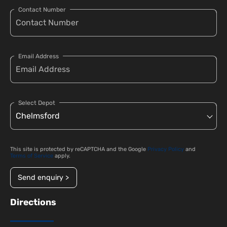
Contact Number
Email Address
Select Depot
This site is protected by reCAPTCHA and the Google
Privacy Policy
and
Terms of Service
apply.
Send enquiry >
Directions