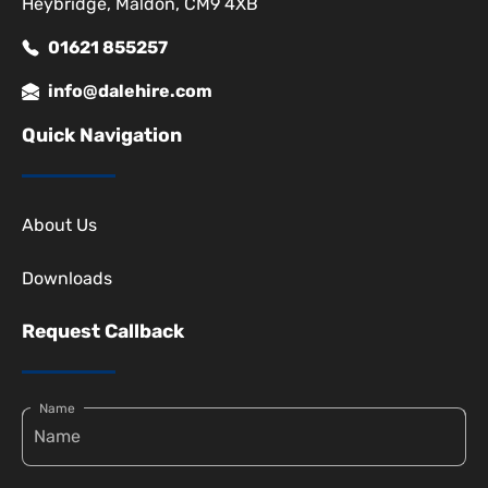
Heybridge, Maldon, CM9 4XB
01621 855257
info@dalehire.com
Quick Navigation
About Us
Downloads
Request Callback
Name