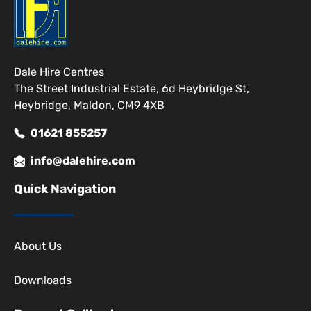
Dale Hire Centres
The Street Industrial Estate, 6d Heybridge St,
Heybridge, Maldon, CM9 4XB
01621 855257
info@dalehire.com
Quick Navigation
About Us
Downloads