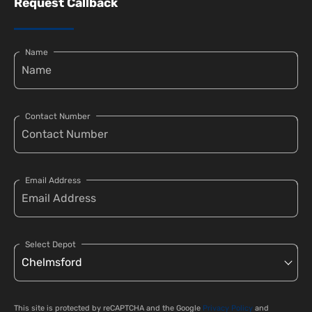
Request Callback
Name
Contact Number
Email Address
Select Depot
This site is protected by reCAPTCHA and the Google
Privacy Policy
and