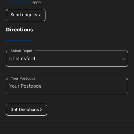
Terms of Service
apply.
Send enquiry >
Directions
Select Depot
Your Postcode
Get Directions >