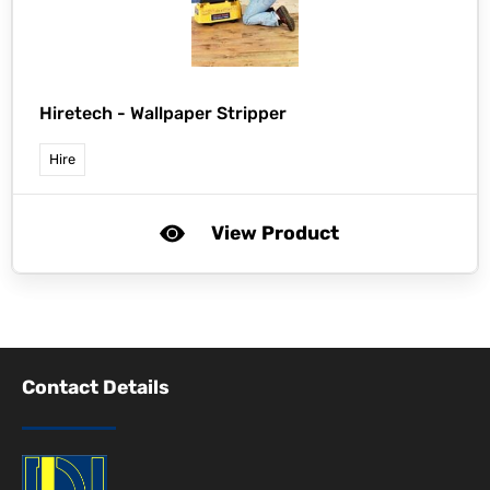
Hiretech -
Wallpaper Stripper
Hire
View Product
Contact Details