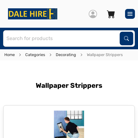
S
Sear
Home
Categories
Decorating
Wallpaper Strippers
Wallpaper Strippers