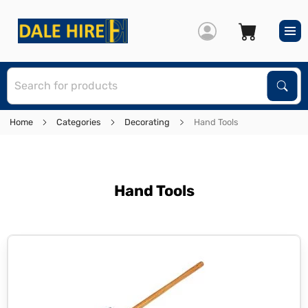
S
Sear
Home
Categories
Decorating
Hand Tools
Hand Tools