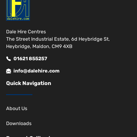
Dale Hire Centres
The Street Industrial Estate, 6d Heybridge St,
Heybridge, Maldon, CM9 4XB
01621 855257
info@dalehire.com
Quick Navigation
About Us
Downloads