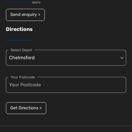
Terms of Service
apply.
Send enquiry >
Directions
Select Depot
Your Postcode
Get Directions >