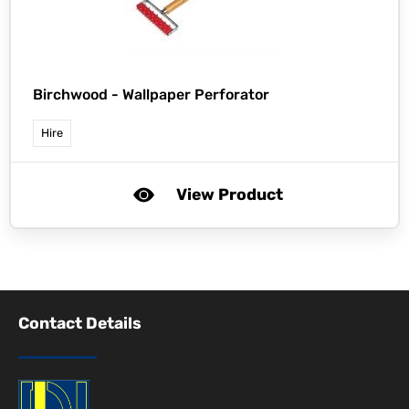
Birchwood -
Wallpaper Perforator
Hire
View Product
Contact Details