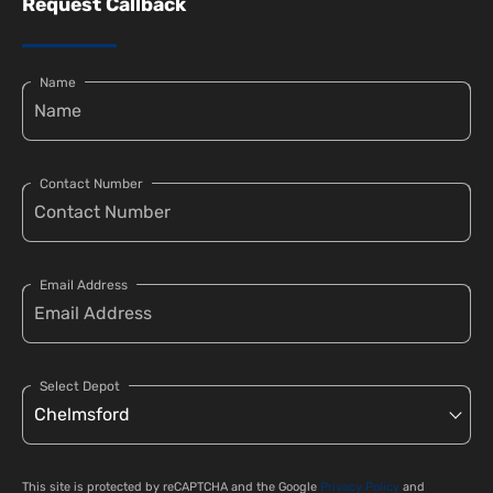
Request Callback
Name
Contact Number
Email Address
Select Depot
This site is protected by reCAPTCHA and the Google
Privacy Policy
and