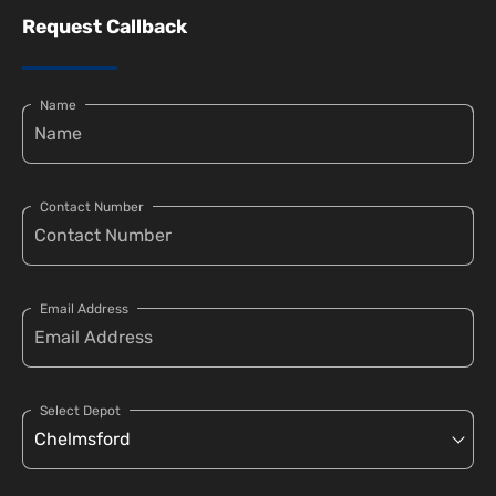
Request Callback
Name
Contact Number
Email Address
Select Depot