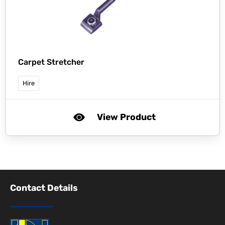
Carpet Stretcher
Hire
View Product
Contact Details