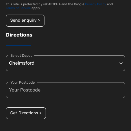
This site is protected by reCAPTCHA and the Google
Privacy Policy
and
Terms of Service
apply.
Send enquiry >
Directions
Select Depot
Your Postcode
Get Directions >