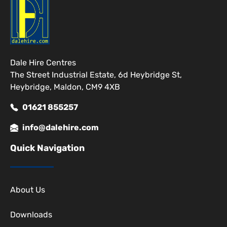
Dale Hire Centres
The Street Industrial Estate, 6d Heybridge St,
Heybridge, Maldon, CM9 4XB
01621 855257
info@dalehire.com
Quick Navigation
About Us
Downloads