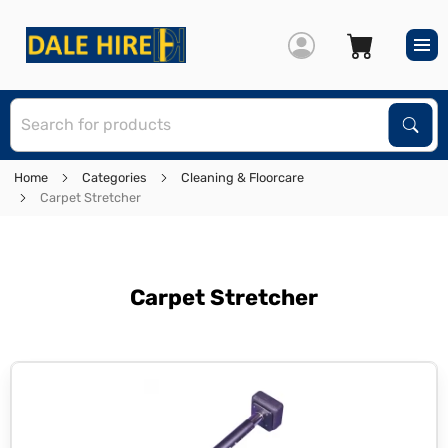
S
Sear
Home
Categories
Cleaning & Floorcare
Carpet Stretcher
Carpet Stretcher