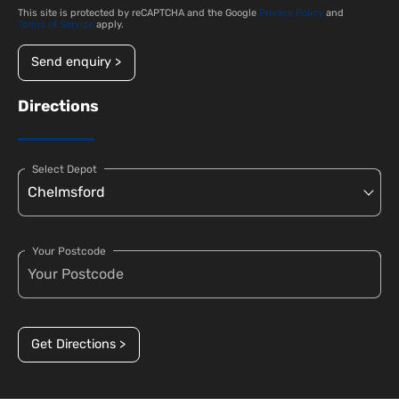
This site is protected by reCAPTCHA and the Google
Privacy Policy
and
Terms of Service
apply.
Send enquiry >
Directions
Select Depot
Your Postcode
Get Directions >