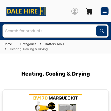
S
Sear
Home
Categories
Battery Tools
Heating, Cooling & Drying
Heating, Cooling & Drying