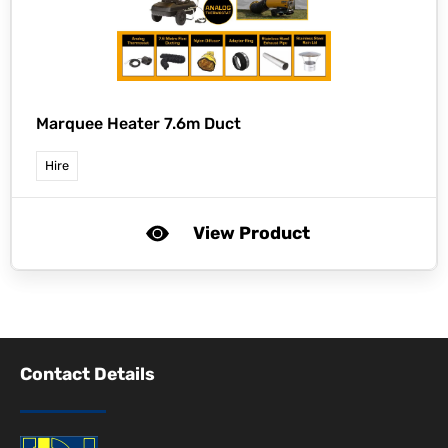
Marquee Heater 7.6m Duct
Hire
View Product
Contact Details