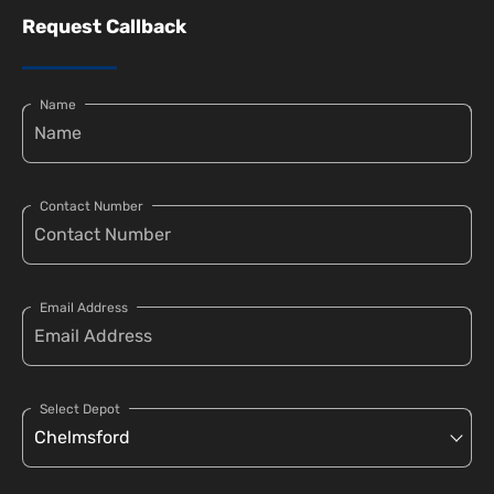
Request Callback
Name
Contact Number
Email Address
Select Depot