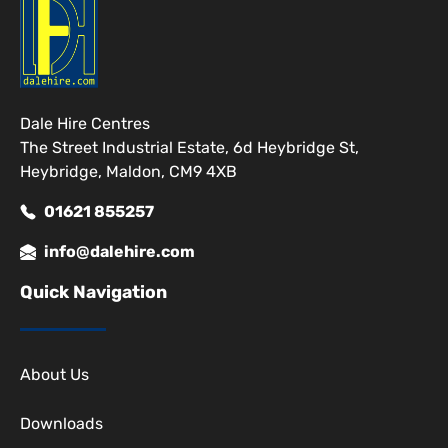
Dale Hire Centres
The Street Industrial Estate, 6d Heybridge St,
Heybridge, Maldon, CM9 4XB
01621 855257
info@dalehire.com
Quick Navigation
About Us
Downloads