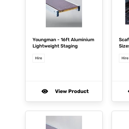
Youngman -
16ft Aluminium
Scaf
Lightweight Staging
Size
Hire
Hire
View Product