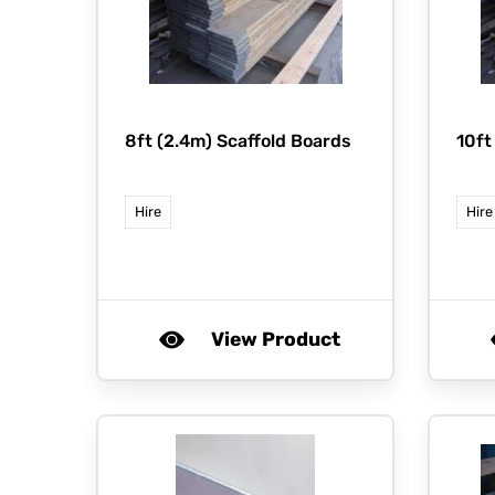
8ft (2.4m) Scaffold Boards
10ft
Hire
Hire
View Product