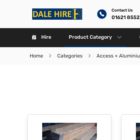
Contact Us
01621 8552
Hire
Product Category
Home
Categories
Access + Alumini