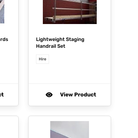
ards
Lightweight Staging
Handrail Set
Hire
ct
View Product