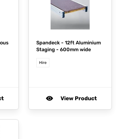
ious
Spandeck -
12ft Aluminium
Staging - 600mm wide
Hire
ct
View Product