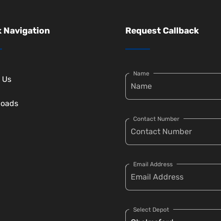
 Navigation
Request Callback
Name
 Us
loads
Contact Number
Email Address
Select Depot