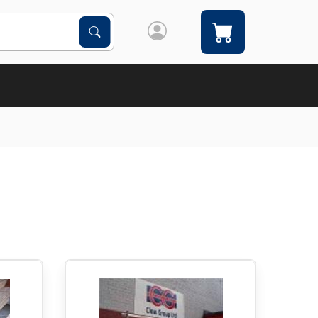
Search Products
Search