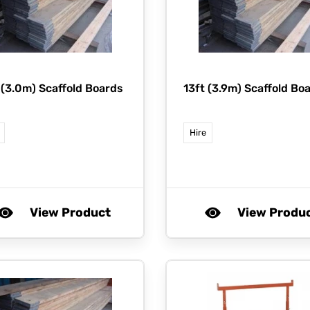
 (3.0m) Scaffold Boards
13ft (3.9m) Scaffold Bo
Hire
View Product
View Produ