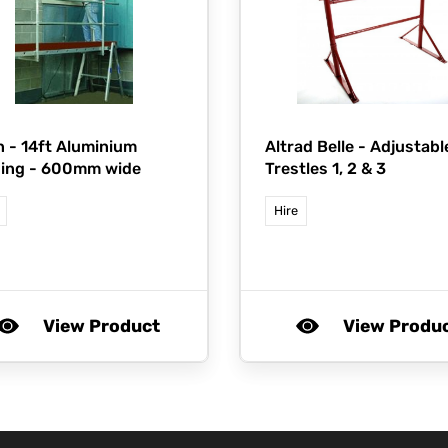
n -
14ft Aluminium
Altrad Belle -
Adjustabl
ging - 600mm wide
Trestles 1, 2 & 3
Hire
View Product
View Produ