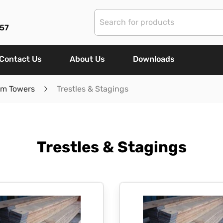
57
Contact Us
About Us
Downloads
um Towers
Trestles & Stagings
Trestles & Stagings