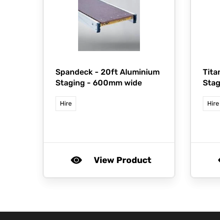
Spandeck -
20ft Aluminium
Tita
Staging - 600mm wide
Sta
Hire
Hire
View Product