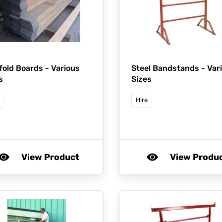
fold Boards - Various
Steel Bandstands - Var
s
Sizes
Hire
View Product
View Produ