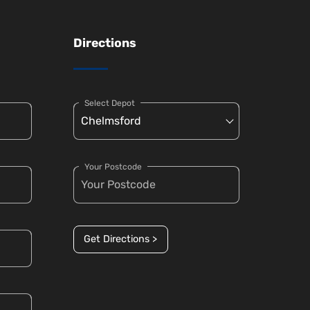
Directions
Select Depot
Your Postcode
Get Directions >