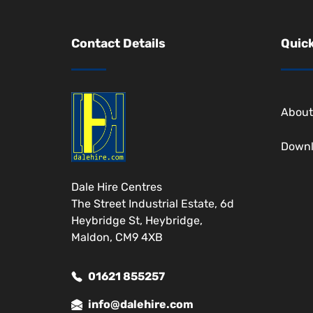
Contact Details
Quick
About
Down
Dale Hire Centres
The Street Industrial Estate, 6d
Heybridge St, Heybridge,
Maldon, CM9 4XB
01621 855257
info@dalehire.com